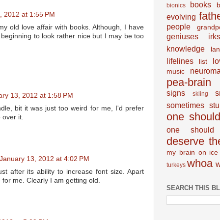
books
bionics
fath
, 2012 at 1:55 PM
evolving
people
grandp
my old love affair with books. Although, I have
geniuses
irk
 beginning to look rather nice but I may be too
knowledge
la
lifelines
lo
list
neuroma
music
pea-brain
signs
s
skiing
ry 13, 2012 at 1:58 PM
sometimes
st
dle, bit it was just too weird for me, I'd prefer
one shoul
over it.
one should 
deserve th
my brain on ice
January 13, 2012 at 4:02 PM
whoa
w
turkeys
st after its ability to increase font size. Apart
e for me. Clearly I am getting old.
SEARCH THIS B