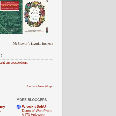
DB Stewart's favorite books »
M?
want an accordion.
Random Posts Widget
MORE BLOGGERS
 my
WrookieSchU
.
Doors of WordPress
V173 Holywood