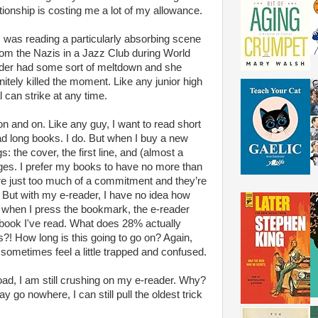
ionship is costing me a lot of my allowance.
I was reading a particularly absorbing scene
om the Nazis in a Jazz Club during World
der had some sort of meltdown and she
nitely killed the moment. Like any junior high
 can strike at any time.
n and on. Like any guy, I want to read short
ead long books. I do. But when I buy a new
: the cover, the first line, and (almost a
ges. I prefer my books to have no more than
e just too much of a commitment and they’re
. But with my e-reader, I have no idea how
 when I press the bookmark, the e-reader
 book I've read. What does 28% actually
 How long is this going to go on? Again,
I sometimes feel a little trapped and confused.
ad, I am still crushing on my e-reader. Why?
 go nowhere, I can still pull the oldest trick