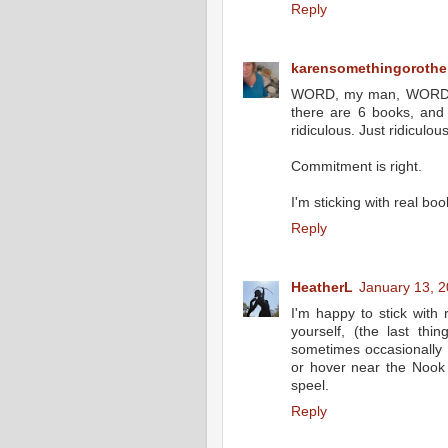
Reply
karensomethingorothe
WORD, my man, WORD. I 
there are 6 books, and
ridiculous. Just ridiculous
Commitment is right.
I'm sticking with real boo
Reply
HeatherL
January 13, 2
I'm happy to stick with 
yourself, (the last thi
sometimes occasionally 
or hover near the Nook 
speel.
Reply