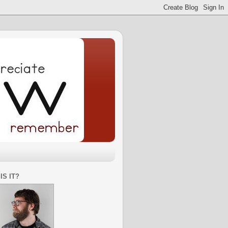
IS IT?