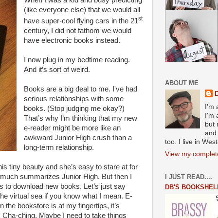
When I was a kid and busy predicting
(like everyone else) that we would all
st
have super-cool flying cars in the 21
century, I did not fathom we would
have electronic books instead.
I now plug in my bedtime reading.
And it’s sort of weird.
ABOUT ME
Books are a big deal to me. I've had
serious relationships with some
I'm 
books. (Stop judging me okay?)
I'm 
That’s why I’m thinking that my new
but 
e-reader might be more like an
and 
awkward Junior High crush than a
too. I live in We
long-term relationship.
View my complete
this tiny beauty and she’s easy to stare at for
y much summarizes Junior High. But then I
I JUST READ....
less to download new books. Let’s just say
DB'S BOOKSHEL
 the virtual sea if you know what I mean. E-
he bookstore is at my fingertips, it’s
. Cha-ching. Maybe I need to take things