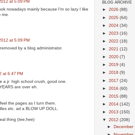
2012 at 5:09 PM
BLOG ARCHIVE
book nowadays mainly because I'm so lazy I like
►
2026
(88)
o me.
►
2025
(64)
►
2024
(34)
►
2023
(16)
2012 at 5:09 PM
►
2022
(18)
emoved by a blog administrator.
►
2021
(12)
►
2020
(7)
►
2019
(4)
►
2018
(9)
2 at 6:47 PM
►
2017
(24)
e a jr. high school crush, good one.
EARS are over eh.
►
2016
(60)
►
2015
(88)
 feel the pages as I turn them.
►
2014
(142)
indles etc. ad a BLOW UP DOLL.
►
2013
(150)
al thing (tee,hee)
▼
2012
(208)
►
December
►
November