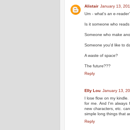
Alistair
January 13, 201
Um - what's an e-reader
Is it someone who read
Someone who make anoyi
Someone you'd like to da
A waste of space?
The future???
Reply
Elly Lou
January 13, 2
I lose flow on my kindle
for me. And I'm always 
new characters, etc. can't
simple long things that a
Reply