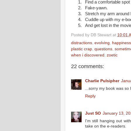
1.
Find a comfortable spot t
2.
Fake-yawn.
3.
Stretch my arm around 
4.
Cuddle up with my e-bo
5.
And get lost in the mov
Posted by
DB Stewart
at
10:01 
distractions
,
evolving
,
happiness
plastic crap
,
questions
,
sometim
when i discovered
,
zoetic
22 comments:
Charlie Pulsipher
Janu
...sorry my book was so l
Reply
Just SO
January 13, 20
I'm still hanging out wit
take on the e-readers.