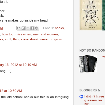
o sit.
her.
ok.
ie she makes up inside my head.
AM
Labels:
books
,
,
how to
,
I miss when
,
men and women
,
es
,
stuff
,
things one should never outgrow
,
NOT SO RANDO
I 
ary 13, 2012 at 10:10 AM
ong... :)
BLOGGERS &
12 at 10:30 AM
I didn't have
h the old school books but this is an intriguing
glasses on…
hut.