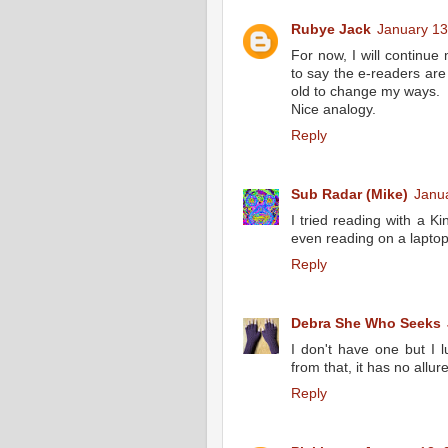
Rubye Jack
January 13
For now, I will continue 
to say the e-readers are
old to change my ways.
Nice analogy.
Reply
Sub Radar (Mike)
Janua
I tried reading with a Kin
even reading on a laptop 
Reply
Debra She Who Seeks
I don't have one but I lu
from that, it has no allur
Reply