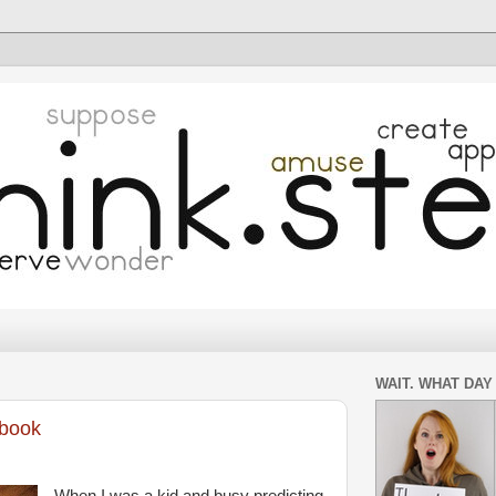
WAIT. WHAT DAY 
-book