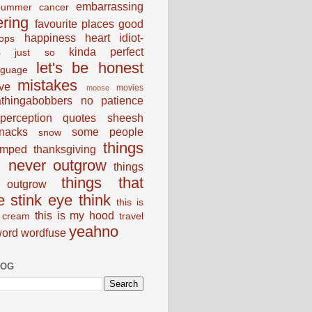
embarrassing
bummer
cancer
ering
favourite places
good
happiness
heart
idiot-
ops
s
kinda perfect
just so
let's be honest
nguage
mistakes
ve
movies
moose
thingabobbers
no
patience
perception
quotes
sheesh
nacks
some people
snow
things
umped
thanksgiving
d never outgrow
things
things that
outgrow
e stink eye
think
this is
this is my hood
 cream
travel
yeahno
ord
wordfuse
LOG