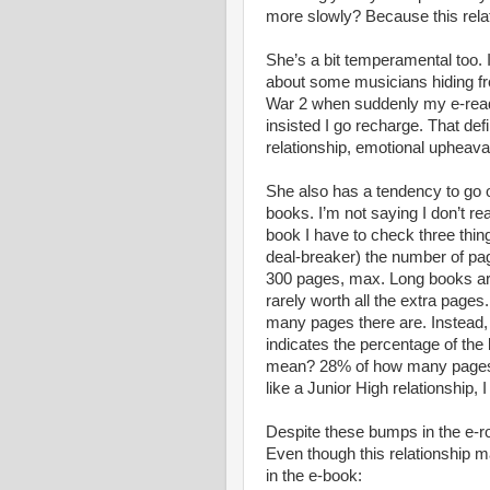
more slowly? Because this relat
She’s a bit temperamental too. 
about some musicians hiding fr
War 2 when suddenly my e-rea
insisted I go recharge. That defi
relationship, emotional upheaval
She also has a tendency to go o
books. I’m not saying I don’t r
book I have to check three things
deal-breaker) the number of pa
300 pages, max. Long books ar
rarely worth all the extra pages
many pages there are. Instead,
indicates the percentage of the
mean? 28% of how many pages?!
like a Junior High relationship, 
Despite these bumps in the e-ro
Even though this relationship may
in the e-book: