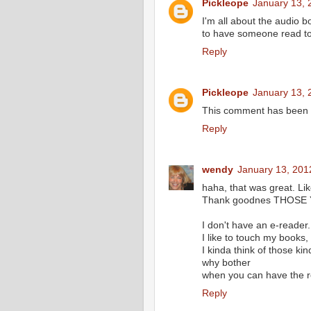
Pickleope
January 13, 
I'm all about the audio 
to have someone read t
Reply
Pickleope
January 13, 
This comment has been r
Reply
wendy
January 13, 201
haha, that was great. Lik
Thank goodnes THOSE Y
I don't have an e-reader.
I like to touch my books,
I kinda think of those k
why bother
when you can have the re
Reply