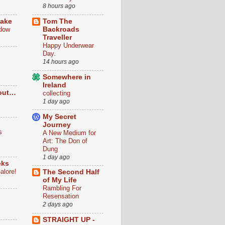
8 hours ago
Lake
Tom The
dow
Backroads
Traveller
Happy Underwear
Day.
14 hours ago
Somewhere in
Ireland
out…
collecting
1 day ago
My Secret
Journey
s
A New Medium for
Art: The Don of
Dung
1 day ago
eks
alore!
The Second Half
of My Life
Rambling For
n
Resensation
2 days ago
STRAIGHT UP -