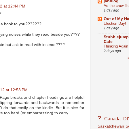
jabblog
As the crow fli
2 at 12:44 PM
1 day ago
?
Out of My Ha
Election Day!
s a book to you???????
1 day ago
ng noises while they read beside you????
Stubblejump
Cafe
te but ask to read with instead????
Thinking Again
2 days ago
S
012 at 12:53 PM
. Page breaks and chapter headings are helpful
flipping forwards and backwards to remember
 do that easily on the kindle. But it is nice for
re too hard (or embarrassing) to carry.
?
Canada
DI
Saskatchewan
S