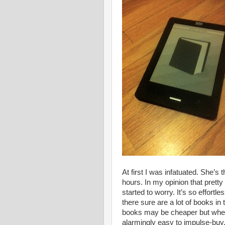
At first I was infatuated. She’s 
hours. In my opinion that prett
started to worry. It’s so effort
there sure are a lot of books in
books may be cheaper but when t
alarmingly easy to impulse-buy