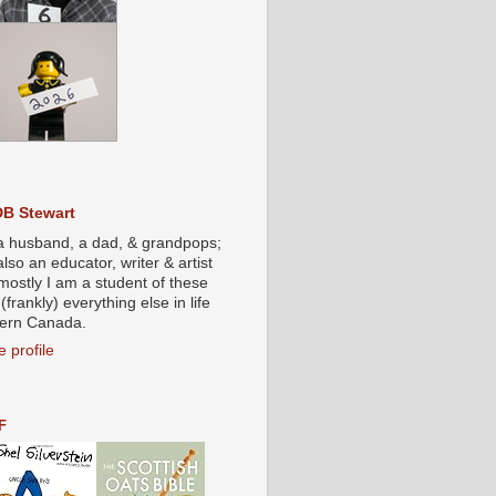
DB Stewart
a husband, a dad, & grandpops;
also an educator, writer & artist
mostly I am a student of these
(frankly) everything else in life
stern Canada.
 profile
F