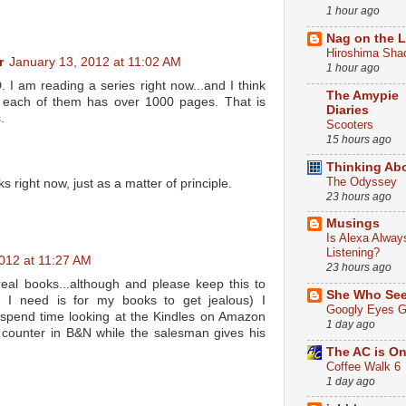
1 hour ago
Nag on the 
Hiroshima Sha
r
January 13, 2012 at 11:02 AM
1 hour ago
am reading a series right now...and I think
The Amypie
 each of them has over 1000 pages. That is
Diaries
.
Scooters
15 hours ago
Thinking Ab
The Odyssey
ks right now, just as a matter of principle.
23 hours ago
Musings
Is Alexa Alway
Listening?
012 at 11:27 AM
23 hours ago
real books...although and please keep this to
She Who Se
ng I need is for my books to get jealous) I
Googly Eyes G
spend time looking at the Kindles on Amazon
1 day ago
counter in B&N while the salesman gives his
The AC is O
Coffee Walk 6
1 day ago