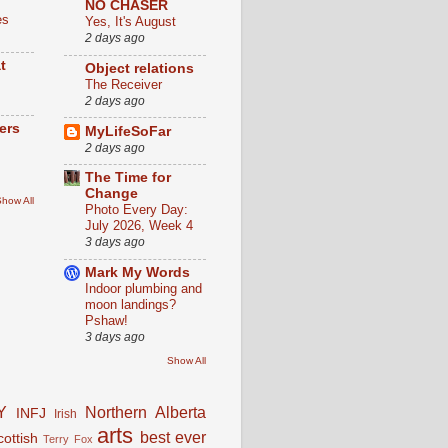
NO CHASER
es
Yes, It's August
2 days ago
t
Object relations
The Receiver
2 days ago
ers
MyLifeSoFar
2 days ago
The Time for
Change
how All
Photo Every Day:
July 2026, Week 4
3 days ago
Mark My Words
Indoor plumbing and
moon landings?
Pshaw!
3 days ago
Show All
Y
Northern Alberta
INFJ
Irish
arts
best ever
cottish
Terry Fox