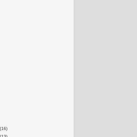
(16)
(13)