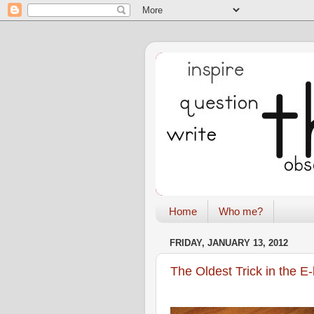
Home
Who me?
FRIDAY, JANUARY 13, 2012
The Oldest Trick in the E