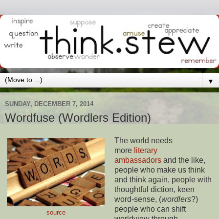
▼
SUNDAY, DECEMBER 7, 2014
Wordfuse (Wordlers Edition)
The world needs
more
literary
ambassadors
and the like,
people who make us think
and think again, people with
thoughtful diction, keen
word-sense, (
wordlers
?)
people who can shift
source
worldview through