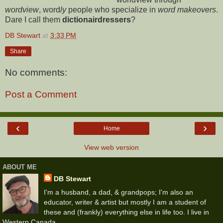
wordview
, word
ly
people who specialize in
word makeovers
.
Dare I call them
dictionairdressers
?
DB Stewart
at
3:33 PM
Share
No comments:
Post a Comment
‹
›
Home
View web version
ABOUT ME
DB Stewart
I'm a husband, a dad, & grandpops; I'm also an
educator, writer & artist but mostly I am a student of
these and (frankly) everything else in life too. I live in
Western Canada.