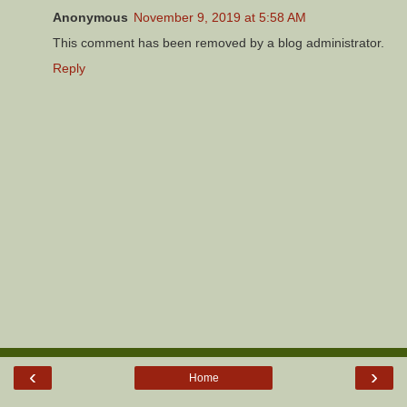
Anonymous
November 9, 2019 at 5:58 AM
This comment has been removed by a blog administrator.
Reply
‹
›
Home