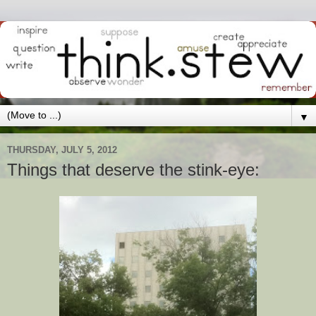
▼
THURSDAY, JULY 5, 2012
Things that deserve the stink-eye: