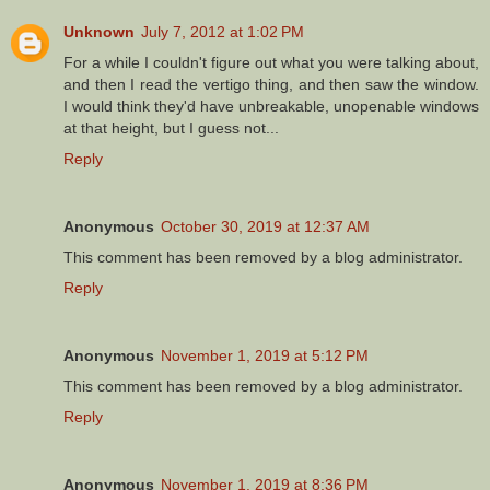
Unknown
July 7, 2012 at 1:02 PM
For a while I couldn't figure out what you were talking about,
and then I read the vertigo thing, and then saw the window.
I would think they'd have unbreakable, unopenable windows
at that height, but I guess not...
Reply
Anonymous
October 30, 2019 at 12:37 AM
This comment has been removed by a blog administrator.
Reply
Anonymous
November 1, 2019 at 5:12 PM
This comment has been removed by a blog administrator.
Reply
Anonymous
November 1, 2019 at 8:36 PM