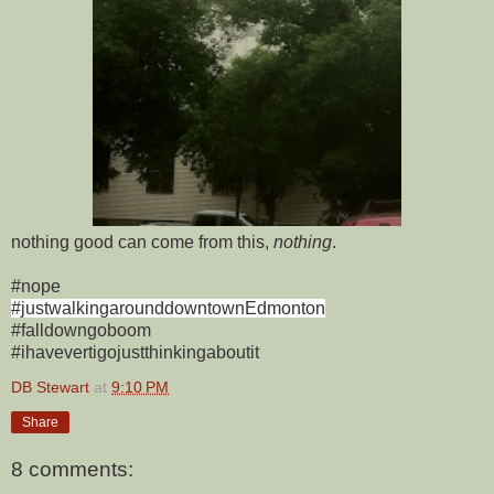
nothing good can come from this,
nothing
.
#nope
#justwalkingarounddowntownEdmonton
#falldowngoboom
#ihavevertigojustthinkingaboutit
DB Stewart
at
9:10 PM
Share
8 comments: