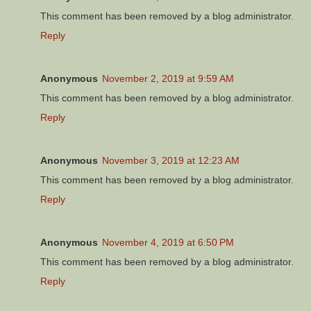
This comment has been removed by a blog administrator.
Reply
Anonymous
November 2, 2019 at 9:59 AM
This comment has been removed by a blog administrator.
Reply
Anonymous
November 3, 2019 at 12:23 AM
This comment has been removed by a blog administrator.
Reply
Anonymous
November 4, 2019 at 6:50 PM
This comment has been removed by a blog administrator.
Reply