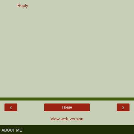
Reply
‹
›
Home
View web version
ABOUT ME