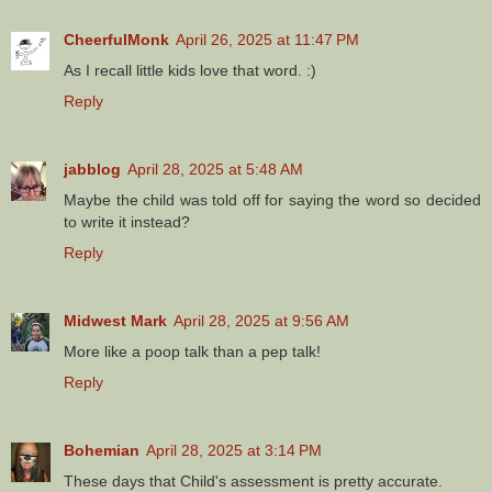
CheerfulMonk
April 26, 2025 at 11:47 PM
As I recall little kids love that word. :)
Reply
jabblog
April 28, 2025 at 5:48 AM
Maybe the child was told off for saying the word so decided
to write it instead?
Reply
Midwest Mark
April 28, 2025 at 9:56 AM
More like a poop talk than a pep talk!
Reply
Bohemian
April 28, 2025 at 3:14 PM
These days that Child's assessment is pretty accurate.