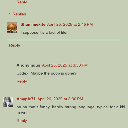
Reply
Replies
Shammickite
April 26, 2025 at 2:46 PM
I suppose it's a fact of life!
Reply
Anonymous
April 26, 2025 at 3:33 PM
Codex: Maybe the poop is gone?
Reply
Amypie71
April 26, 2025 at 8:30 PM
ha ha that's funny, hardly strong language, typical for a kid
to write.
Reply