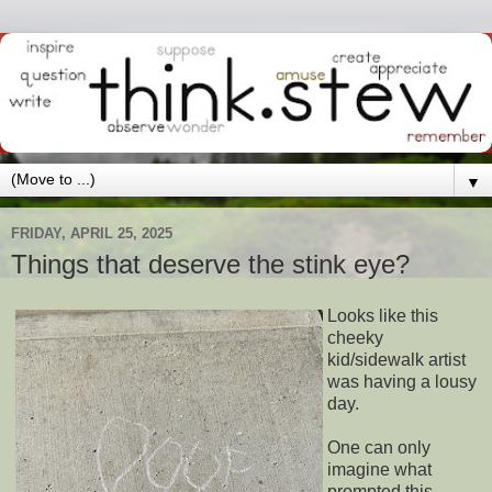
▼
FRIDAY, APRIL 25, 2025
Things that deserve the stink eye?
Looks like this
cheeky
kid/sidewalk artist
was having a lousy
day.
One can only
imagine what
prompted this