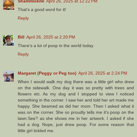
Shammickite
April 26, 2025 at 12:22 PM
That's a good word for it!
Reply
Bill
April 26, 2025 at 2:20 PM
There's a lot of poop in the world today.
Reply
Margaret (Peggy or Peg too)
April 26, 2025 at 2:24 PM
When I would walk my dog there was a little girl who drew
on the sidewalk. One day it was so pretty with trees and
flowers etc. As my dog and I stopped to view I noticed
something in the corner. I saw her and told her art made me
happy. She beamed as did her mom. Then I asked what it
was on the corner. She so proudly tells me it's poop on the
lawn.See? as she shows me in her artwork. I asked if she
had a dog. Nope, just drew poop. For some reason that
little girl tickled me.