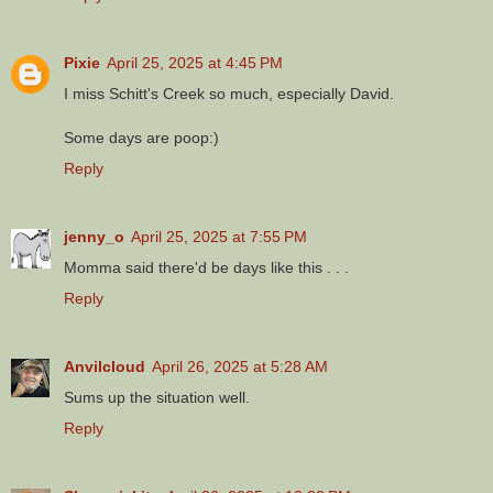
Pixie
April 25, 2025 at 4:45 PM
I miss Schitt's Creek so much, especially David.
Some days are poop:)
Reply
jenny_o
April 25, 2025 at 7:55 PM
Momma said there'd be days like this . . .
Reply
Anvilcloud
April 26, 2025 at 5:28 AM
Sums up the situation well.
Reply