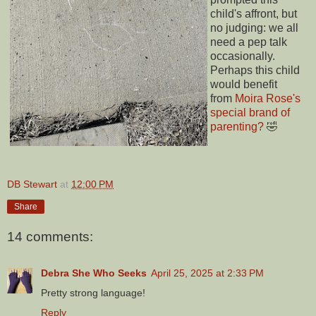
child's affront, but
no judging: we all
need a pep talk
occasionally.
Perhaps this child
would benefit
from
Moira Rose's
special brand of
parenting?
🤣
DB Stewart
at
12:00 PM
Share
14 comments:
Debra She Who Seeks
April 25, 2025 at 2:33 PM
Pretty strong language!
Reply