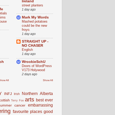
Ireland
street planters
fe
1 day ago
tials
nims
Mark My Words
louse
Mashed potatoes
could be the new
froyo.
1 day ago
STRAIGHT UP -
NO CHASER
English
1 day ago
rch
WrookieSchU
Doors of WordPress
V173 Holywood
2 days ago
how All
Show All
Y
Northern Alberta
INFJ
Irish
arts
best ever
cottish
Terry Fox
embarrassing
bummer
cancer
ering
favourite places
good