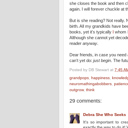
she closes the book and then c
again. I will forever chuckle at
But is she reading? Not really. 
birth. All my grandkids have bee
books, yet it's typically
I
whom I 
Although she cannot yet decode
reader
anyway
.
Dear friends, in case you need 
can't yet do:
just begin
. The fu
Posted by
DB Stewart
at
7:45 A
grandpops
,
happiness
,
knowled
neuromathingabobbers
,
patienc
outgrow
,
think
29 comments:
Debra She Who Seeks
It's so important to cre
exactly the way to do it! 