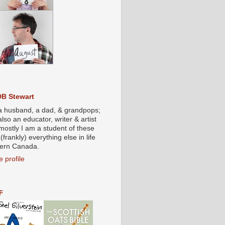
DB Stewart
a husband, a dad, & grandpops;
also an educator, writer & artist
mostly I am a student of these
(frankly) everything else in life
stern Canada.
 profile
F