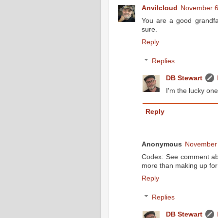
Anvilcloud
November 6
You are a good grandfat
sure.
Reply
Replies
DB Stewart
I'm the lucky one
Reply
Anonymous
November 
Codex: See comment abo
more than making up for 
Reply
Replies
DB Stewart