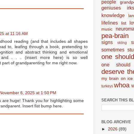
people
grandp
geniuses
irk
knowledge
la
lifelines
lo
list
neuroma
music
25 at 11:16 AM
pea-brain
ildhood reading (and that includes all shapes
signs
s
skiing
ad to, leafing through a book, pretending to
sometimes
st
nition and abstract thinking and emotional
one shoul
 and . . . (insert more here) is so well
t part of grandparenting for me right now.
one should 
deserve th
my brain on ice
whoa
w
turkeys
November 6, 2025 at 1:50 PM
SEARCH THIS B
 are huge! Thank you for highlighting some
randparent. Insert fist bump here.
BLOG ARCHIVE
►
2026
(89)