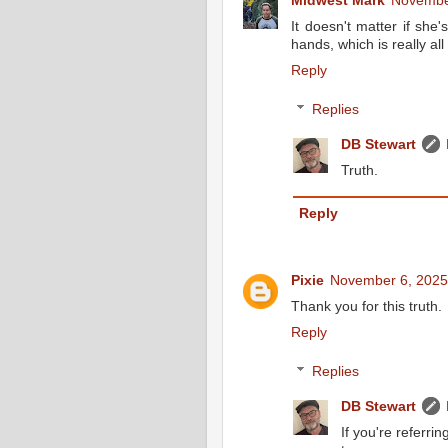
Midwest Mark
November
It doesn't matter if she'
hands, which is really all 
Reply
Replies
DB Stewart
Truth.
Reply
Pixie
November 6, 2025
Thank you for this truth.
Reply
Replies
DB Stewart
If you're referrin