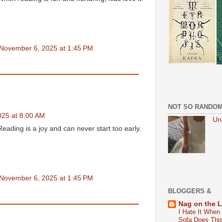
November 6, 2025 at 1:45 PM
NOT SO RANDO
25 at 8:00 AM
Un
eading is a joy and can never start too early.
November 6, 2025 at 1:45 PM
BLOGGERS &
Nag on the 
I Hate It When
Sofa Does Thi