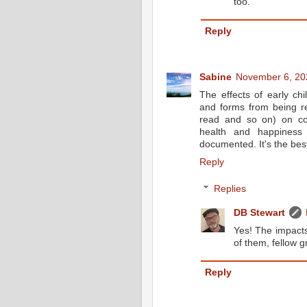
too.
Reply
Sabine
November 6, 20
The effects of early ch
and forms from being re
read and so on) on cog
health and happiness
documented. It's the bes
Reply
Replies
DB Stewart
Yes! The impacts
of them, fellow g
Reply