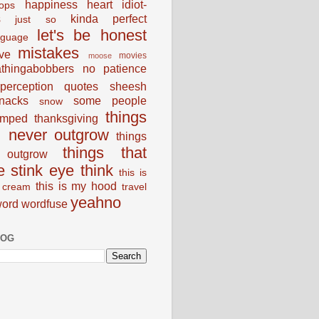
happiness
heart
idiot-
ops
s
kinda perfect
just so
let's be honest
nguage
mistakes
ve
movies
moose
thingabobbers
no
patience
perception
quotes
sheesh
nacks
some people
snow
things
umped
thanksgiving
d never outgrow
things
things that
outgrow
e stink eye
think
this is
this is my hood
 cream
travel
yeahno
ord
wordfuse
LOG