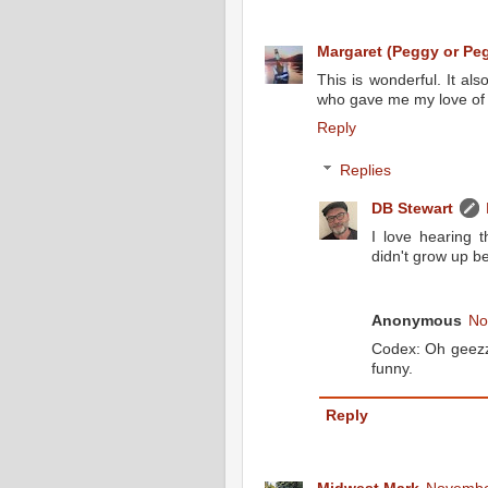
Margaret (Peggy or Peg
This is wonderful. It 
who gave me my love of re
Reply
Replies
DB Stewart
I love hearing t
didn't grow up be
Anonymous
No
Codex: Oh geezz
funny.
Reply