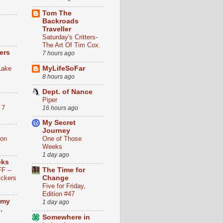
Tom The
Backroads
Traveller
Saturday's Critters-
The Art Of Tim Cox.
ers
7 hours ago
Lake
MyLifeSoFar
8 hours ago
Dept. of Nance
n
Piper
 7
16 hours ago
My Secret
Journey
ion
One of Those
Weeks
1 day ago
eks
F --
The Time for
ickers
Change
Five for Friday,
Edition #47
 my
1 day ago
.
Somewhere in