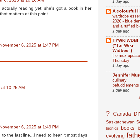
 6, 2025 at 10:16 AM
1 day ago
s actually reading yet: she's got a book in her
A colourful li
that matters at this point.
wardrobe essen
2026 - blue de
and a ruffled b
1 day ago
TYWKIWDBI
November 6, 2025 at 1:47 PM
("Tai-Wiki-
Widbee")
Hormuz update
Thursday
1 day ago
Jennifer Mu
culinary
befuddlements
 at 10:25 AM
1 day ago
S
?
Canada
DI
Saskatchewan
S
November 6, 2025 at 1:49 PM
books
bionics
fath
evolving
g to the last line...I need to hear it most days