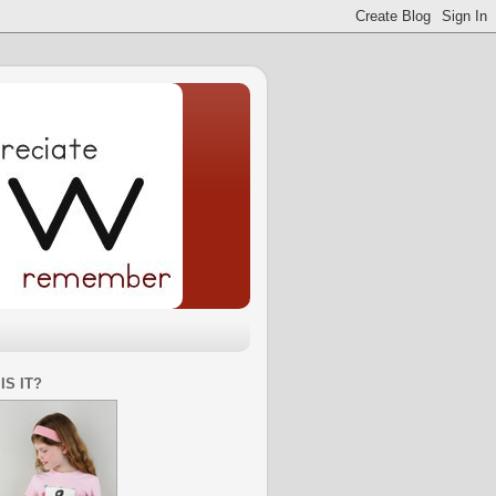
IS IT?