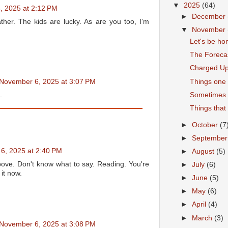
▼
2025
(64)
, 2025 at 2:12 PM
►
December
her. The kids are lucky. As are you too, I’m
▼
November
Let's be ho
The Foreca
Charged U
Things one 
November 6, 2025 at 3:07 PM
Sometimes
.
Things that
►
October
(7
►
Septembe
6, 2025 at 2:40 PM
►
August
(5)
ve. Don't know what to say. Reading. You're
►
July
(6)
it now.
►
June
(5)
►
May
(6)
►
April
(4)
►
March
(3)
November 6, 2025 at 3:08 PM