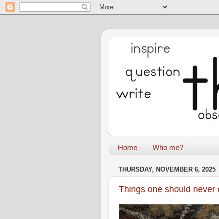
Home
Who me?
THURSDAY, NOVEMBER 6, 2025
Things one should never 