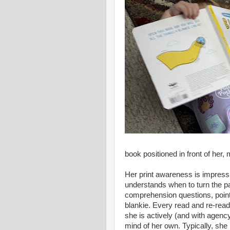
book positioned in front of her
Her print awareness is impress
understands when to turn the p
comprehension questions, pointin
blankie. Every read and re-read 
she is actively (and with agenc
mind of her own. Typically, she 