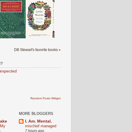
DB Stewart's favorite books »
M?
expected
Random Posts Widget
MORE BLOGGERS
Lake
I. Am. Mental.
 My
mischief managed
s
7 hours ago