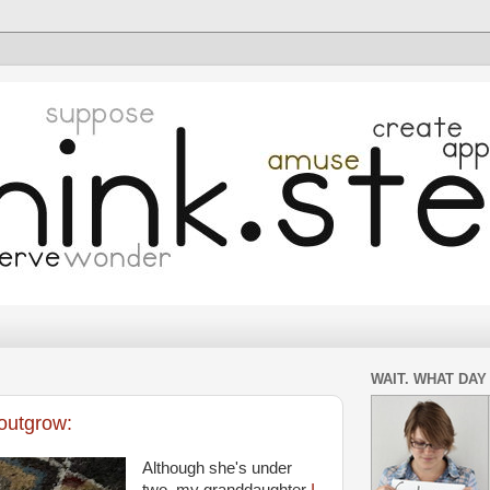
WAIT. WHAT DAY 
outgrow:
Although she's under