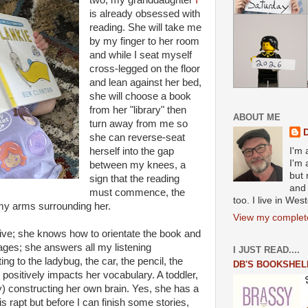
two, my granddaughter
I
is already obsessed with
reading. She will take me
by my finger to her room
and while I seat myself
cross-legged on the floor
and lean against her bed,
she will choose a book
from her "library" then
ABOUT ME
turn away from me so
she can reverse-seat
herself into the gap
I'm 
I'm 
between my knees, a
but 
sign that the reading
and 
must commence, the
too. I live in We
, my arms surrounding her.
View my complete
ive; she knows how to orientate the book and
ages; she answers all my listening
I JUST READ....
g to the ladybug, the car, the pencil, the
DB'S BOOKSHEL
positively impacts her vocabulary. A toddler,
y) constructing her own brain. Yes, she has a
is rapt but before I can finish some stories,