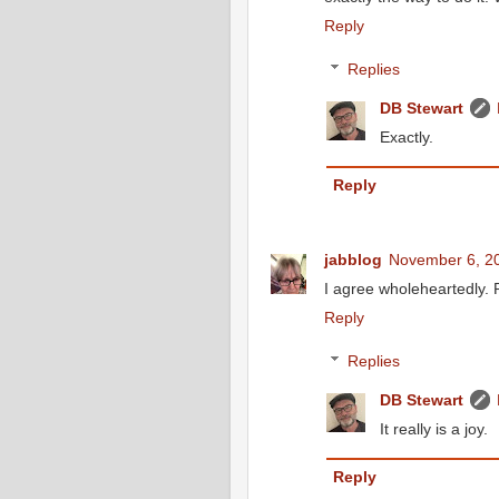
Reply
Replies
DB Stewart
Exactly.
Reply
jabblog
November 6, 20
I agree wholeheartedly. R
Reply
Replies
DB Stewart
It really is a joy.
Reply