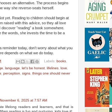
hooses an alternative. The process begins
 the way she reverse-seats herself.
Not yet. Reading to children should begin at
n raised with this advice, so they all love
discover "reading" a book somewhere.
 the words, she invests the time to be a
a reminder today, don't worry about what you
ture depends on what we do today.
M
Labels:
books
,
ge
,
language
,
let's be honest
,
lifelines
,
love
,
e
,
perception
,
signs
,
things one should never
November 6, 2025 at 7:57 AM
ate lifelong readers and learners, and that is
When reading is fun and nurturing, kids love it!