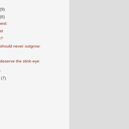
(9)
(6)
nest:
st
p?
should never outgrow:
 deserve the stink-eye:
)
r
(7)