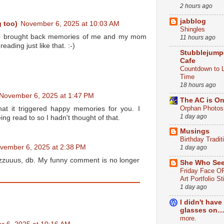
2 hours ago
jabblog
 too)
November 6, 2025 at 10:03 AM
Shingles
also brought back memories of me and my mom
11 hours ago
ading just like that. :-)
Stubblejump
Cafe
Countdown to 
Time
18 hours ago
November 6, 2025 at 1:47 PM
The AC is O
Orphan Photos
hat it triggered happy memories for you. I
1 day ago
ing read to so I hadn't thought of that.
Musings
Birthday Tradit
vember 6, 2025 at 2:38 PM
1 day ago
zuuus, db. My funny comment is no longer
She Who Se
Friday Face OF
Art Portfolio St
1 day ago
I didn't have
glasses on…
more.